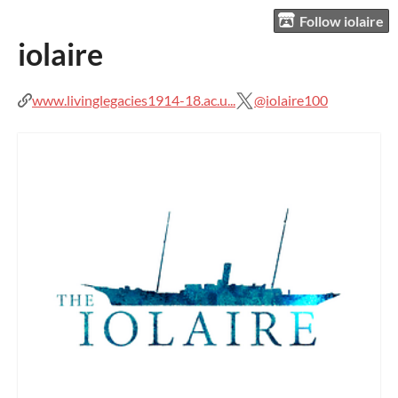
Follow iolaire
iolaire
www.livinglegacies1914-18.ac.u...
@iolaire100