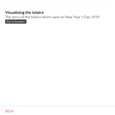
Visualising the Iolaire
The story of the Iolaire which sank on New Year’s Day 1919.
Run in browser
itch.io